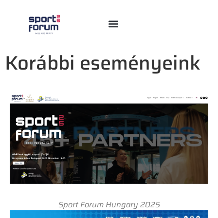
Korábbi eseményeink
Sport Forum Hungary 2025