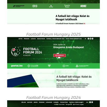
Football Forum Hungary 2025
Football Forum Hungary 2024