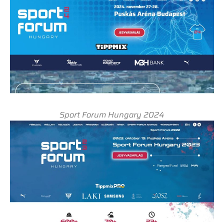
Sport Forum Hungary 2024