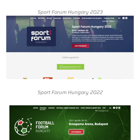
Sport Forum Hungary 2023
Sport Forum Hungary 2022