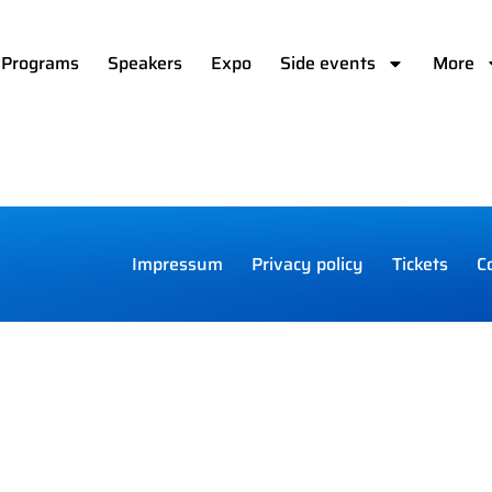
Programs
Speakers
Expo
Side events
More
Impressum
Privacy policy
Tickets
C