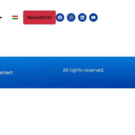
Newsletter
All rights reserved.
ontact