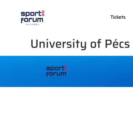
Tickets
University of Pécs