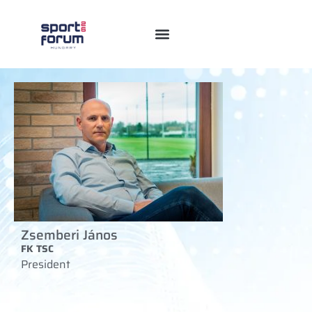
Zsemberi János
FK TSC
President