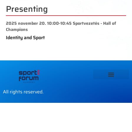
Presenting
2025 november 20. 10:00-10:45 Sportvezetés - Hall of
Champions
Identity and Sport
All rights reserved.