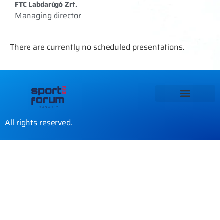
FTC Labdarúgó Zrt.
Managing director
There are currently no scheduled presentations.
All rights reserved.