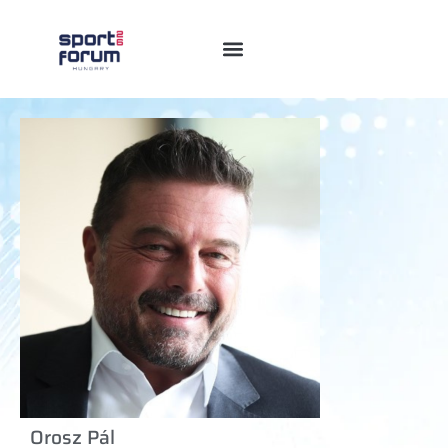
Orosz Pál