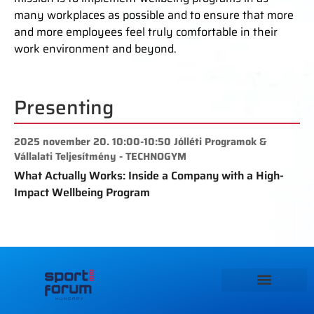
many workplaces as possible and to ensure that more
and more employees feel truly comfortable in their
work environment and beyond.
Presenting
2025 november 20. 10:00-10:50 Jólléti Programok &
Vállalati Teljesítmény - TECHNOGYM
What Actually Works: Inside a Company with a High-
Impact Wellbeing Program