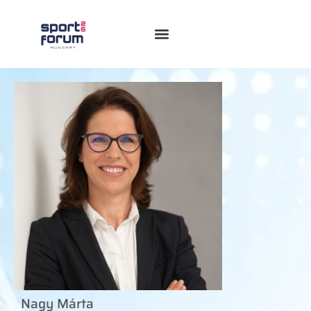
Nagy Márta