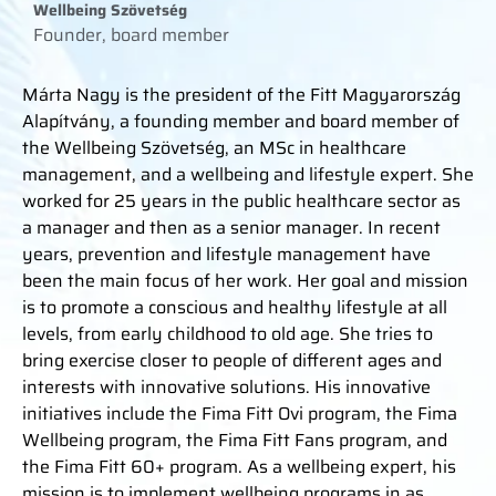
Wellbeing Szövetség
Founder, board member
Márta Nagy is the president of the Fitt Magyarország
Alapítvány, a founding member and board member of
the Wellbeing Szövetség, an MSc in healthcare
management, and a wellbeing and lifestyle expert. She
worked for 25 years in the public healthcare sector as
a manager and then as a senior manager. In recent
years, prevention and lifestyle management have
been the main focus of her work. Her goal and mission
is to promote a conscious and healthy lifestyle at all
levels, from early childhood to old age. She tries to
bring exercise closer to people of different ages and
interests with innovative solutions. His innovative
initiatives include the Fima Fitt Ovi program, the Fima
Wellbeing program, the Fima Fitt Fans program, and
the Fima Fitt 60+ program. As a wellbeing expert, his
mission is to implement wellbeing programs in as