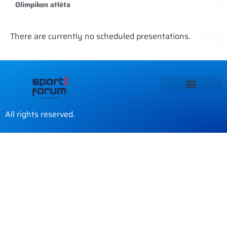
Olimpikon atléta
There are currently no scheduled presentations.
All rights reserved.