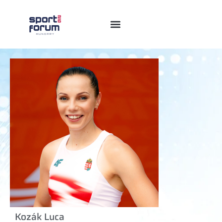
Kozák Luca