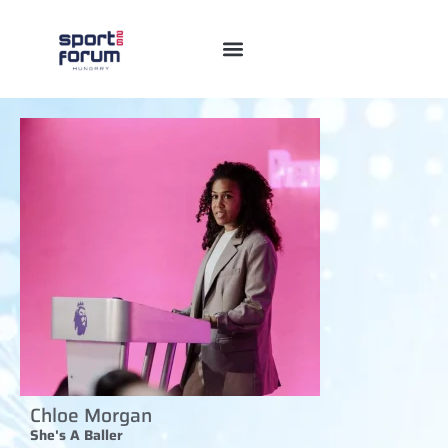
Chloe Morgan
She's A Baller