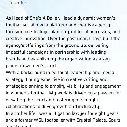
Founder
As Head of She’s A Baller, I lead a dynamic women’s
football social media platform and creative agency,
focusing on strategic planning, editorial processes, and
creative innovation. Over the past year, I have built the
agency's offerings from the ground up, delivering
impactful campaigns in partnership with leading
brands and establishing the organization as a key
player in women’s sport.
With a background in editorial leadership and media
strategy, I bring expertise in creative writing and
strategic planning to amplify visibility and engagement
in women’s football. My work is driven by a passion for
elevating the sport and fostering meaningful
collaborations to drive growth and inclusivity.
In another life I was a litigation lawyer for eight years
and a former WSL footballer with Crystal Palace, Spurs
and Arsenal.