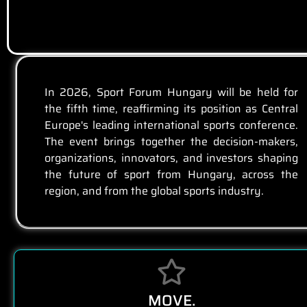
In 2026, Sport Forum Hungary will be held for
the fifth time, reaffirming its position as Central
Europe's leading international sports conference.
The event brings together the decision-makers,
organizations, innovators, and investors shaping
the future of sport from Hungary, across the
region, and from the global sports industry.
MOVE.