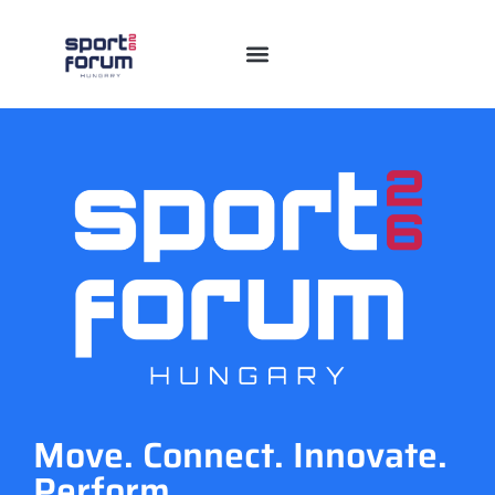
Move. Connect. Innovate.
Perform.