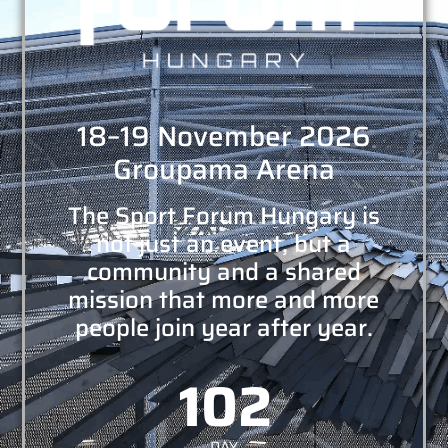
18–19 November 2026
Groupama Arena
The Sport Forum Hungary is
not just an event, but a
community and a shared
mission that more and more
people join year after year.
102
DAY