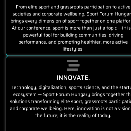
From elite sport and grassroots participation to active
societies and corporate wellbeing, Sport Forum Hunga
brings every dimension of sport together on one platfo
At our conference, sport is more than just a topic —i t is
powerful tool for building communities, driving
performance, and promoting healthier, more active
lifestyles.
INNOVATE.
Technology, digitalization, sports science, and the start
ecosystem — Sport Forum Hungary brings together th
solutions transforming elite sport, grassroots participati
and corporate wellbeing. Here, innovation is not a vision
the future; it is the reality of today.