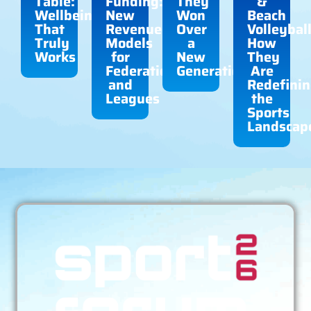
Table:
Funding:
They
&
Wellbeing
New
Won
Beach
That
Revenue
Over
Volleyball
Truly
Models
a
How
Works
for
New
They
Federations
Generation
Are
and
Redefini
Leagues
the
Sports
Landscap