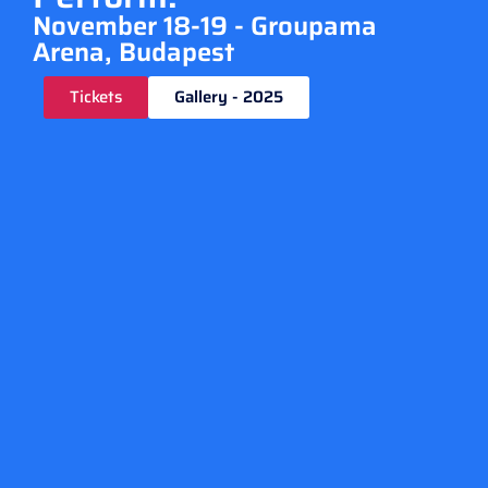
November 18-19 - Groupama
Arena, Budapest
Tickets
Gallery - 2025