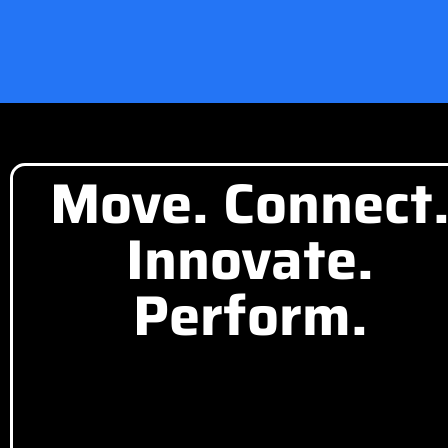
Move. Connect
Innovate.
Perform.