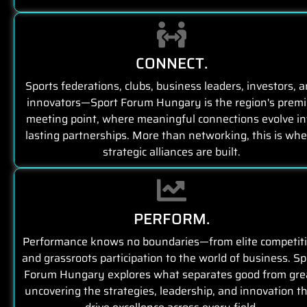
CONNECT.
Sports federations, clubs, business leaders, investors, 
innovators—Sport Forum Hungary is the region's premi
meeting point, where meaningful connections evolve in
lasting partnerships. More than networking, this is wh
strategic alliances are built.
PERFORM.
Performance knows no boundaries—from elite competit
and grassroots participation to the world of business. Sp
Forum Hungary explores what separates good from gre
uncovering the strategies, leadership, and innovation t