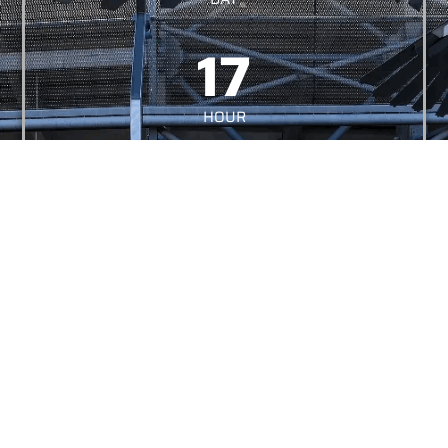
17
HOUR
05
MINUTES
01
MÁSODPER