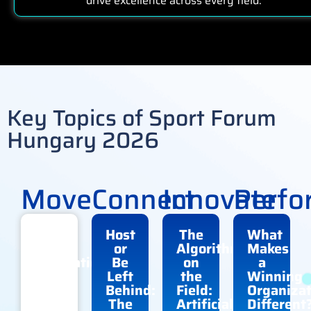
drive excellence across every field.
Key Topics of Sport Forum
Hungary 2026
Move
Connect
Innovate
Perfo
The
Host
The
What
Next
or
Algorithm
Makes
Generation
Be
on
a
of
Left
the
Winning
Sport:
Behind:
Field:
Organizat
Who
The
Artificial
Different