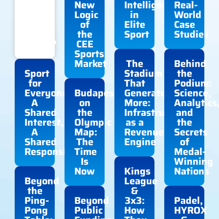
Does
New
Intelligence
Real-
Elite
Logic
in
World
Sport
of
Elite
Case
Still
the
Sport
Studies
Reach?
CEE
Sports
Market
The
Behind
Sport
Stadium
the
for
That
Podium:
Everyone:
Budapest
Generates
Science,
A
on
More:
Analytics
Shared
the
Infrastructure
and
Interest,
Olympic
as a
the
A
Map:
Revenue
Secrets
Shared
The
Engine
of
Responsibility
Time
Medal-
Is
Winning
Now
Kings
Nations
Beyond
League
the
&
Ping-
Beyond
3x3:
Padel,
Pong
Public
How
HYROX